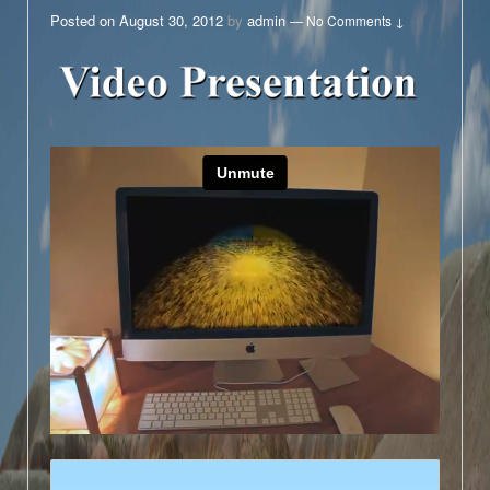
Posted on
August 30, 2012
by
admin
—
No Comments ↓