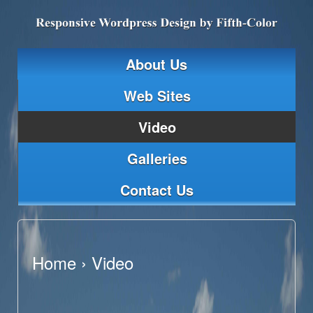
About Us
Web Sites
Video
Galleries
Contact Us
Home
›
Video
Video