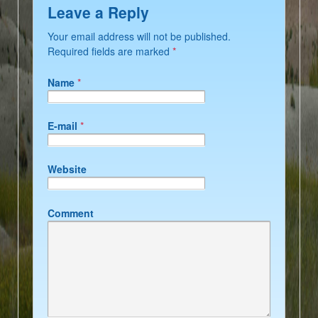
Leave a Reply
Your email address will not be published.
Required fields are marked
*
Name
*
E-mail
*
Website
Comment